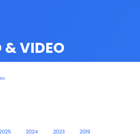
 & VIDEO
deo
2025
2024
2023
2019