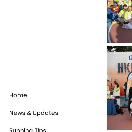
Home
News & Updates
Running Tips