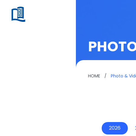
PHOTO
HOME
/
Photo & Vi
2026