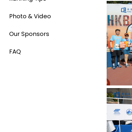
Photo & Video
Our Sponsors
FAQ